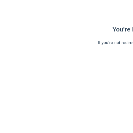
You're 
If you're not redir